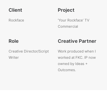
Client
Project
Rockface
‘Your Rockface’ TV
Commercial
Role
Creative Partner
Creative Director/Script
Work produced when I
Writer
worked at FKC. IP now
owned by Ideas +
Outcomes.