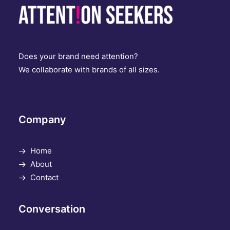
Does your brand need attention?
We collaborate with brands of all sizes.
Company
Home
About
Contact
Conversation