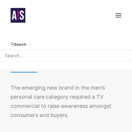
Search
Rockface
The emerging new brand in the men’s
personal care category required a TV
commercial to raise awareness amongst
consumers and buyers.