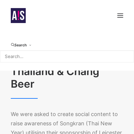
Search
Tourism Authority of
Thailand & Chang
Beer
We were asked to create social content to
raise awareness of Songkran (Thai New
Year) utilising their sponsorship of Leicester