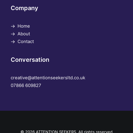
Company
Home
About
Contact
Conversation
creative@attentionseekersltd.co.uk
07866 609827
© 2026 ATTENT!ON SEEKERS. All rights reserved