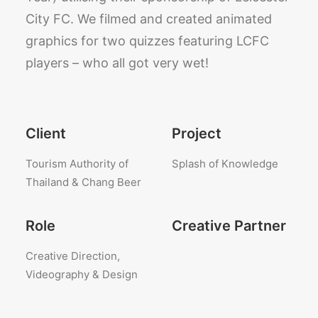
City FC. We filmed and created animated
graphics for two quizzes featuring LCFC
players – who all got very wet!
Client
Project
Tourism Authority of
Splash of Knowledge
Thailand & Chang Beer
Role
Creative Partner
Creative Direction,
Videography & Design