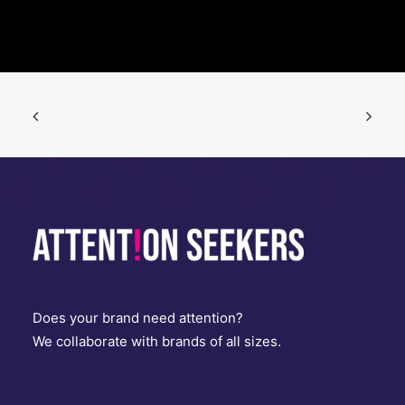
Does your brand need attention?
We collaborate with brands of all sizes.