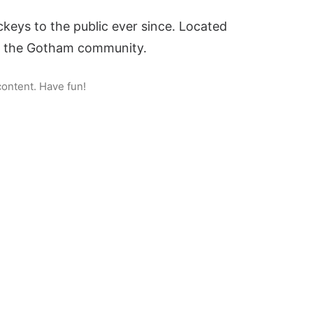
eys to the public ever since. Located
or the Gotham community.
content. Have fun!