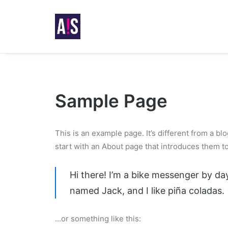
Sample Page
This is an example page. It’s different from a bl
start with an About page that introduces them to p
Hi there! I’m a bike messenger by day
named Jack, and I like piña coladas. 
…or something like this: