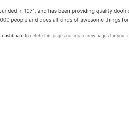
ed in 1971, and has been providing quality doohick
,000 people and does all kinds of awesome things f
r dashboard
to delete this page and create new pages for your 