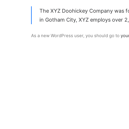
The XYZ Doohickey Company was found
in Gotham City, XYZ employs over 2
As a new WordPress user, you should go to
you