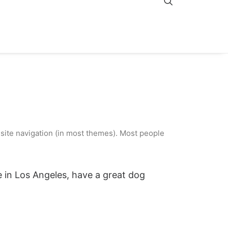
r site navigation (in most themes). Most people
ve in Los Angeles, have a great dog