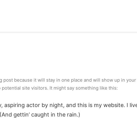
og post because it will stay in one place and will show up in you
otential site visitors. It might say something like this:
, aspiring actor by night, and this is my website. I li
(And gettin’ caught in the rain.)