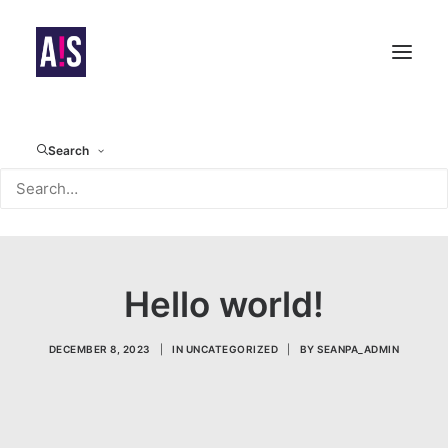
Search
Hello world!
DECEMBER 8, 2023
|
IN
UNCATEGORIZED
|
BY
SEANPA_ADMIN