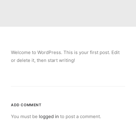
Welcome to WordPress. This is your first post. Edit
or delete it, then start writing!
ADD COMMENT
You must be
logged in
to post a comment.