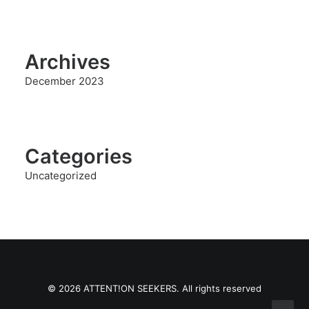
Archives
December 2023
Categories
Uncategorized
© 2026 ATTENT!ON SEEKERS. All rights reserved