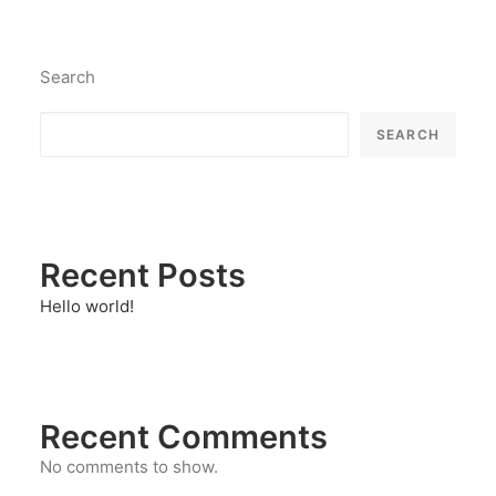
Search
SEARCH
Recent Posts
Hello world!
Recent Comments
No comments to show.